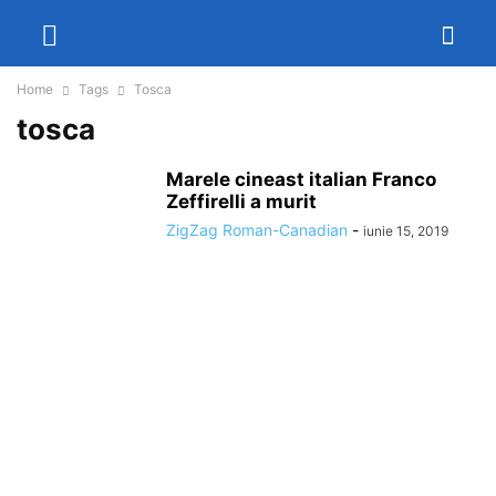
Home
Tags
Tosca
tosca
Marele cineast italian Franco
Zeffirelli a murit
ZigZag Roman-Canadian
-
iunie 15, 2019